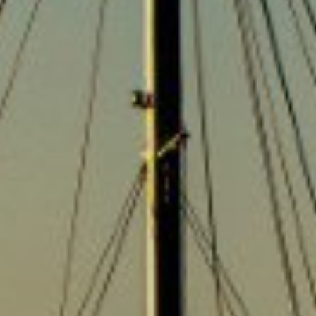
news.