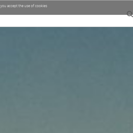
, you accept the use of cookies