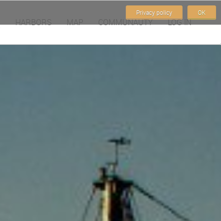
Privacy policy
OK
HARBORS
MAP
COMMUNAUTY
LOG IN