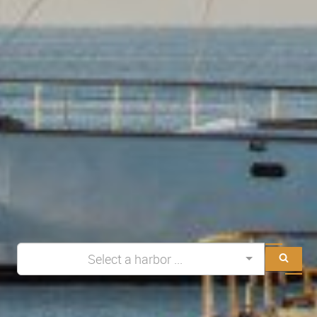
Select a harbor ...