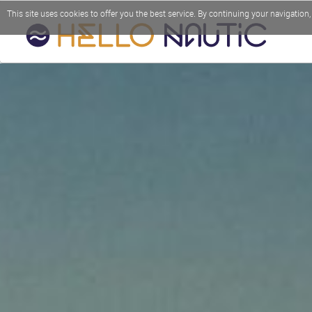
This site uses cookies to offer you the best service. By continuing your navigation