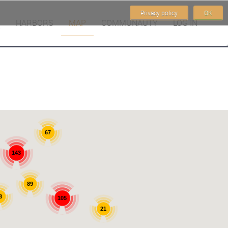
Privacy policy
OK
HARBORS
MAP
COMMUNAUTY
LOG IN
67
143
89
8
105
21