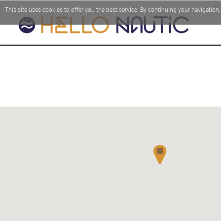
This site uses cookies to offer you the best service. By continuing your navigation