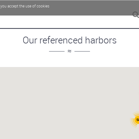
, you accept the use of cookies
Our referenced harbors
5