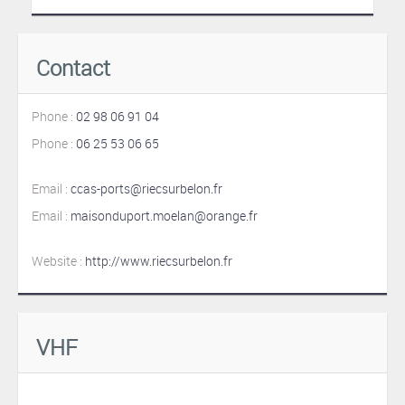
Contact
Phone :
02 98 06 91 04
Phone :
06 25 53 06 65
Email :
ccas-ports@riecsurbelon.fr
Email :
maisonduport.moelan@orange.fr
Website :
http://www.riecsurbelon.fr
VHF