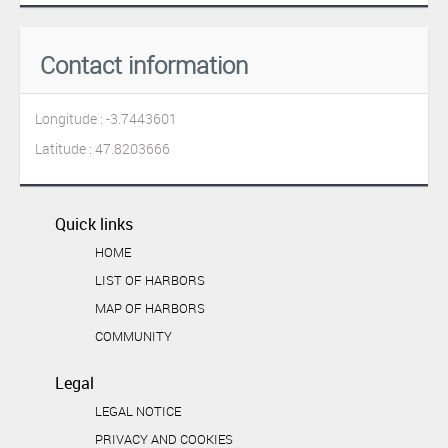
Contact information
Longitude : -3.7443601
Latitude : 47.8203666
Quick links
HOME
LIST OF HARBORS
MAP OF HARBORS
COMMUNITY
Legal
LEGAL NOTICE
PRIVACY AND COOKIES