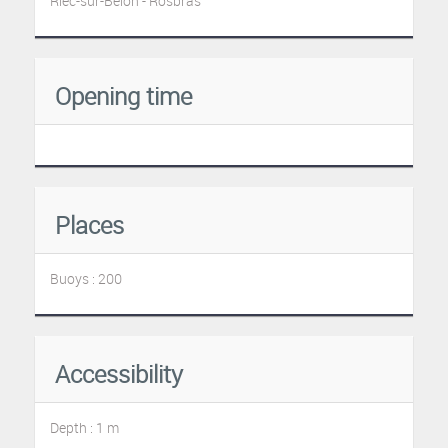
Riec-sur-Belon - Rosbras
Opening time
Places
Buoys : 200
Accessibility
Depth : 1 m