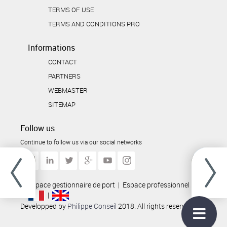
TERMS OF USE
TERMS AND CONDITIONS PRO
Informations
CONTACT
PARTNERS
WEBMASTER
SITEMAP
Follow us
Continue to follow us via our social networks
Espace gestionnaire de port
|
Espace professionnel
|
|
Developped by
Philippe Conseil
2018. All rights reserved.