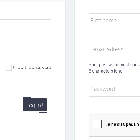
First name
E-mail adress
Your password must consis
Show the password
8 characters long.
Password
Log in !