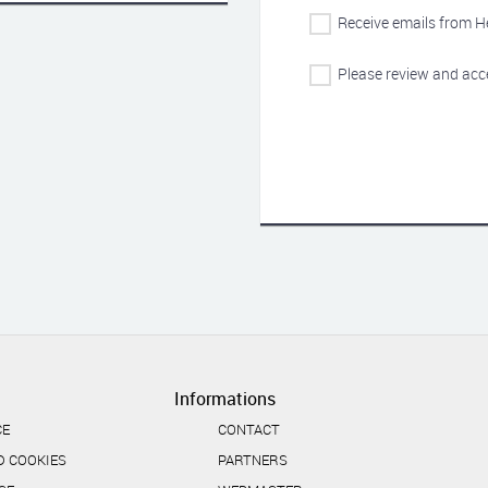
Receive emails from H
Please review and acc
Informations
CE
CONTACT
D COOKIES
PARTNERS