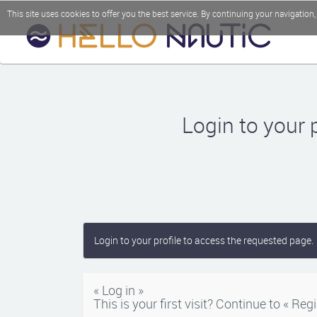
This site uses cookies to offer you the best service. By continuing your navigation
Login to your 
Login to your profile to access the requested page.
« Log in »
This is your first visit? Continue to « Regi