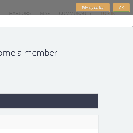
Privacy policy
OK
HARBORS
MAP
COMMUNAUTY
LOG IN
become a member