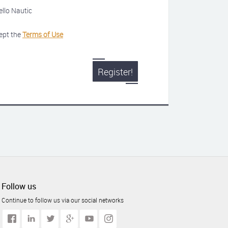
ello Nautic
ept the
Terms of Use
Register!
Follow us
Continue to follow us via our social networks