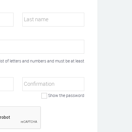
Last name
t of letters and numbers and must be at least
Confirmation
Show the password