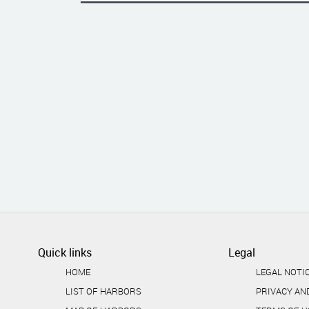
Quick links
Legal
HOME
LEGAL NOTI
LIST OF HARBORS
PRIVACY AN