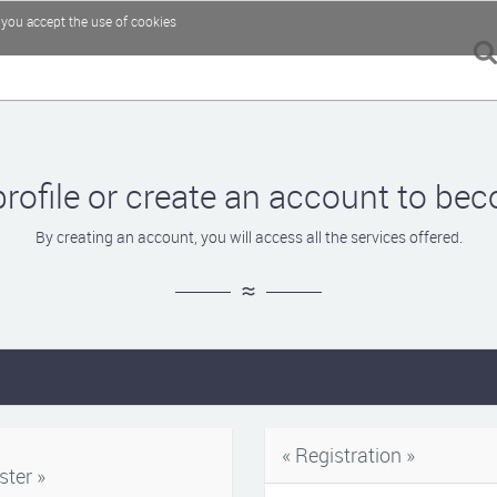
, you accept the use of cookies
profile or create an account to 
By creating an account, you will access all the services offered.
« Registration »
ster »