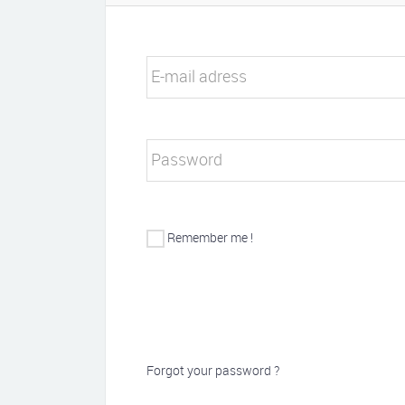
E-mail adress
Password
Remember me !
Forgot your password ?